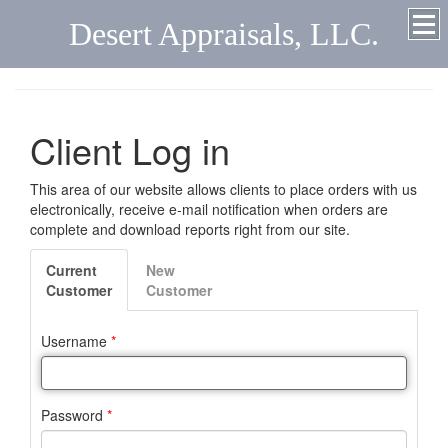
Desert Appraisals, LLC.