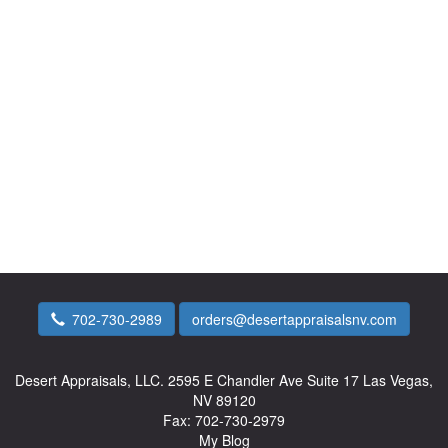
702-730-2989
orders@desertappraisalsnv.com
Desert Appraisals, LLC.
2595 E Chandler Ave Suite 17 Las Vegas,
NV 89120
Fax:
702-730-2979
My Blog